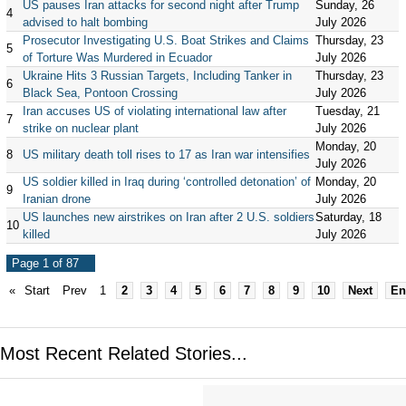
US pauses Iran attacks for second night after Trump
Sunday, 26
4
advised to halt bombing
July 2026
Prosecutor Investigating U.S. Boat Strikes and Claims
Thursday, 23
5
of Torture Was Murdered in Ecuador
July 2026
Ukraine Hits 3 Russian Targets, Including Tanker in
Thursday, 23
6
Black Sea, Pontoon Crossing
July 2026
Iran accuses US of violating international law after
Tuesday, 21
7
strike on nuclear plant
July 2026
Monday, 20
8
US military death toll rises to 17 as Iran war intensifies
July 2026
US soldier killed in Iraq during ‘controlled detonation’ of
Monday, 20
9
Iranian drone
July 2026
US launches new airstrikes on Iran after 2 U.S. soldiers
Saturday, 18
10
killed
July 2026
Page 1 of 87
«
Start
Prev
1
2
3
4
5
6
7
8
9
10
Next
En
Most Recent Related Stories...