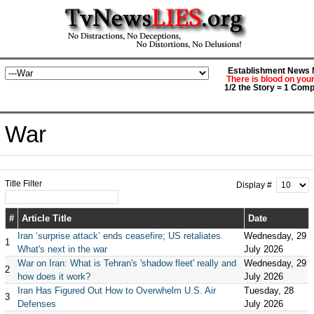
Establishment News M
There is blood on you
1/2 the Story = 1 Comp
War
Title Filter
Display #
#
Article Title
Date
Iran ‘surprise attack’ ends ceasefire; US retaliates.
Wednesday, 29
1
What's next in the war
July 2026
War on Iran: What is Tehran's 'shadow fleet' really and
Wednesday, 29
2
how does it work?
July 2026
Iran Has Figured Out How to Overwhelm U.S. Air
Tuesday, 28
3
Defenses
July 2026