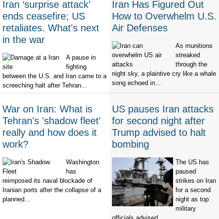
Iran ‘surprise attack’
Iran Has Figured Out
ends ceasefire; US
How to Overwhelm U.S.
retaliates. What's next
Air Defenses
in the war
As munitions
streaked
A pause in
through the
fighting
night sky, a plaintive cry like a whale
between the U.S. and Iran came to a
song echoed in...
screeching halt after Tehran...
War on Iran: What is
US pauses Iran attacks
Tehran's 'shadow fleet'
for second night after
really and how does it
Trump advised to halt
work?
bombing
Washington
The US has
has
paused
reimposed its naval blockade of
strikes on Iran
Iranian ports after the collapse of a
for a second
planned...
night as top
military
officials advised...