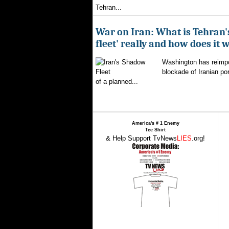
Tehran...
War on Iran: What is Tehran
fleet' really and how does it 
Washington has reimpo
blockade of Iranian por
of a planned...
America's # 1 Enemy
Tee Shirt
& Help Support TvNews
LIES
.org!