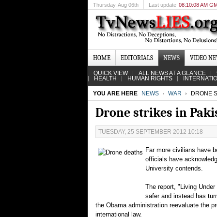
Thursday
, Aug 06th
Last update
08:10:08 AM G
HOME
EDITORIALS
NEWS
VIDEO N
QUICK VIEW
ALL NEWS AT A GLANCE
HEALTH
HUMAN RIGHTS
INTERNATI
YOU ARE HERE
NEWS
WAR
DRONE ST
Drone strikes in Paki
TUESDAY, 25 SEPTEMBER 2012 10:18
Far more civilians have be
officials have acknowled
University contends.
The report, "Living Unde
safer and instead has tur
the Obama administration reevaluate the p
international law.