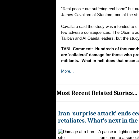
"Real people are suffering real harm" but a
James Cavallaro of Stanford, one of the st
Cavallaro said the study was intended to ch
few adverse consequences. The Obama admin
Taliban and Al Qaeda leaders, but the study
TVNL Comment: Hundreds of thousands of
are 'collateral' damage for those who pr
militants. What in hell does that mean a
More...
Most Recent Related Stories...
Iran ‘surprise attack’ ends ce
retaliates. What's next in th
A pause in fighting be
Iran came to a screech