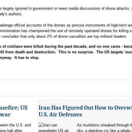
re largely ignored in government or news media discussions of drone attacks, 
udy's authors.
allenge official accounts of the drones as precise instruments of high-tech wa
istration has championed the use of remotely operated drones for killing s
 concludes that only about 2% of drone casualties are top militant leaders.
 civilians were killed during the past decade, and no one cares - bec
ofit from death and destruction. This is no surprise. The US targets 'sus
nyway. It has to stop.
asefire; US
Iran Has Figured Out How to Over
e war
U.S. Air Defenses
tween the U.S. and
As munitions streaked through t
ing halt after
sky, a plaintive cry like a whale