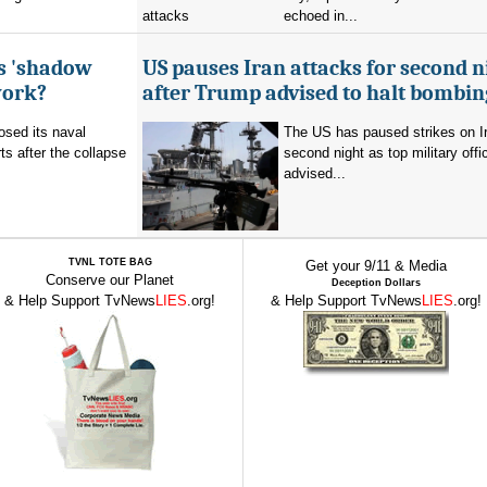
echoed in...
's 'shadow
US pauses Iran attacks for second n
work?
after Trump advised to halt bombin
sed its naval
The US has paused strikes on Ir
ts after the collapse
second night as top military offic
advised...
TVNL TOTE BAG
Get your 9/11 & Media
Conserve our Planet
Deception Dollars
& Help Support TvNews
LIES
.org!
& Help Support TvNews
LIES
.org!