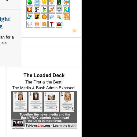
ight
g
an for a
ials
The Loaded Deck
The First & the Best!
The Media & Bush Admin Exposed!