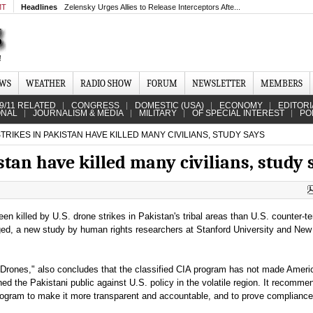
MT
Headlines
Zelensky Urges Allies to Release Interceptors Afte...
EWS
WEATHER
RADIO SHOW
FORUM
NEWSLETTER
MEMBERS
9/11 RELATED
CONGRESS
DOMESTIC (USA)
ECONOMY
EDITORI
ONAL
JOURNALISM & MEDIA
MILITARY
OF SPECIAL INTEREST
PO
RIKES IN PAKISTAN HAVE KILLED MANY CIVILIANS, STUDY SAYS
stan have killed many civilians, study 
en killed by U.S. drone strikes in Pakistan's tribal areas than U.S. counter-te
ged, a new study by human rights researchers at Stanford University and New
r Drones," also concludes that the classified CIA program has not made Ameri
ned the Pakistani public against U.S. policy in the volatile region. It recomme
rogram to make it more transparent and accountable, and to prove compliance