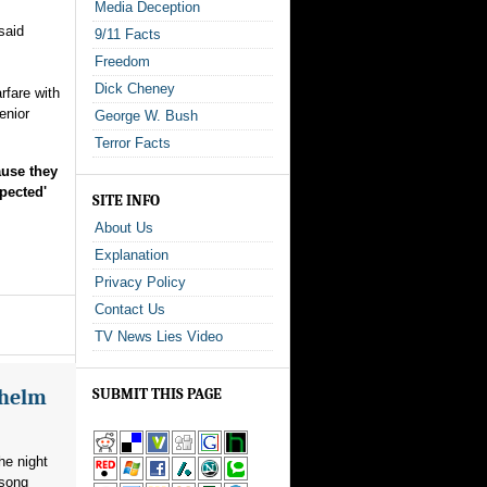
Media Deception
said
9/11 Facts
Freedom
Dick Cheney
rfare with
enior
George W. Bush
Terror Facts
ause they
pected'
SITE INFO
About Us
Explanation
Privacy Policy
Contact Us
TV News Lies Video
whelm
SUBMIT THIS PAGE
he night
 song