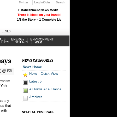
Twitter
Log In/Join
Search
Up
Establishment News Media...
Learn How the Broadcast News
There is blood on your hands!
Media Deceive You!
1/2 the Story = 1 Complete Lie
.
Click Here!
LINKS
ALS
ENERGY
ENVIRONMENT
LITICS
SCIENCE
WAR
says
NEWS CATEGORIES
News Home
News - Quick View
rrorism
Latest 5
 York
All News At a Glance
Archives
ca any
nds that
 with
SPECIAL COVERAGE