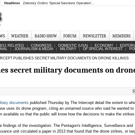
Headlines
Zelensky Orders ‘Special Sanctions Operation’...
EWS
WEATHER
RADIO SHOW
FORUM
NEWSLETTER
MEMBERS
9/11 RELATED
CONGRESS
DOMESTIC (USA)
ECONOMY
EDITORI
ONAL
JOURNALISM & MEDIA
MILITARY
OF SPECIAL INTEREST
PO
ERCEPT PUBLISHES SECRET MILITARY DOCUMENTS ON DRONE KILLINGS
hes secret military documents on dron
litary documents
published Thursday by The Intercept detail the extent to whi
se uses its drone program, citing an unnamed source who said he wanted to
on available so that the public will know how the decisions to make the strike
 findings of the investigation: The Pentagon's Intelligence, Surveillance and
sance unit circulated a paper in 2013 that found that the drone strikes, or tar