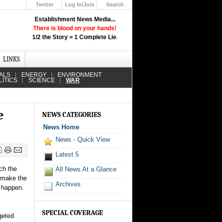
Twitter
Log In/Join
Search
Up
Establishment News Media...
Learn How the Broadcast News
There is blood on your hands!
Media Deceive You!
1/2 the Story = 1 Complete Lie
.
Click Here!
LINKS
ALS
ENERGY
ENVIRONMENT
LITICS
SCIENCE
WAR
e
NEWS CATEGORIES
News Home
News - Quick View
Latest 5
ch the
All News At a Glance
 make the
Archives
s happen.
SPECIAL COVERAGE
geted