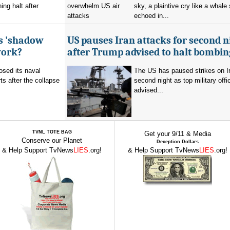
ing halt after
sky, a plaintive cry like a whale
echoed in...
's 'shadow
US pauses Iran attacks for second n
work?
after Trump advised to halt bombin
sed its naval
The US has paused strikes on Ir
ts after the collapse
second night as top military offic
advised...
TVNL TOTE BAG
Get your 9/11 & Media
Conserve our Planet
Deception Dollars
& Help Support TvNews
LIES
.org!
& Help Support TvNews
LIES
.org!