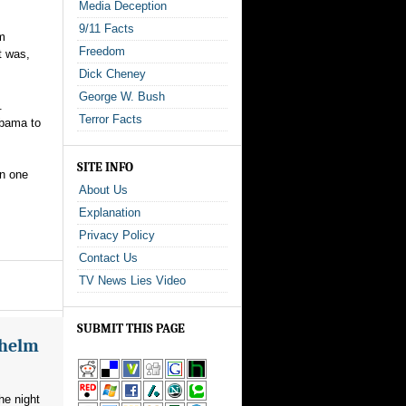
Media Deception
9/11 Facts
em
Freedom
t was,
Dick Cheney
George W. Bush
.
Terror Facts
Obama to
SITE INFO
an one
About Us
Explanation
Privacy Policy
Contact Us
TV News Lies Video
SUBMIT THIS PAGE
whelm
he night