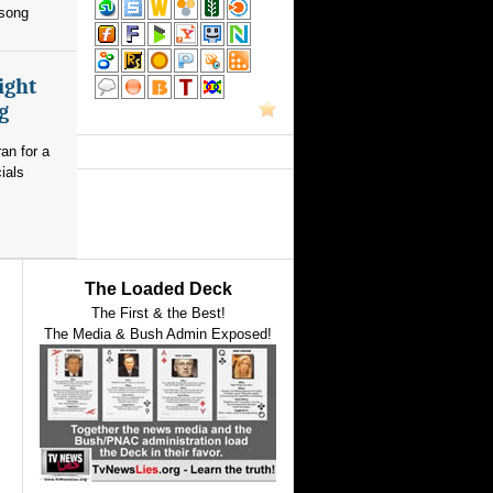
 song
ight
g
an for a
ials
The Loaded Deck
The First & the Best!
The Media & Bush Admin Exposed!