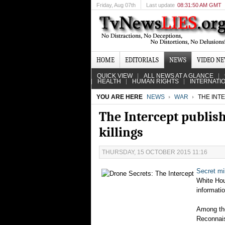
Friday
, Aug 07th
Last update
08:31:50 AM GMT
HOME
EDITORIALS
NEWS
VIDEO N
QUICK VIEW
ALL NEWS AT A GLANCE
HEALTH
HUMAN RIGHTS
INTERNATI
YOU ARE HERE
NEWS
WAR
THE INT
The Intercept publis
killings
THURSDAY, 15 OCTOBER 2015 11:16
Secret mi
White Hou
informati
Among the
Reconnais