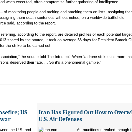
 and when executed, often compromise further gathering of intelligence.
 — of monitoring people and racking and stacking them on lists, assigning th
assigning them death sentences without notice, on a worldwide battlefield — i
urce said, according to the report.
eferring, according to the report, are detailed profiles of each potential target
2013 shared by the source, it took on average 58 days for President Barack 
for the strike to be carried out.
association,” the source told The Intercept. When “a drone strike kills more th
ersons deserved their fate. … So it’s a phenomenal gamble.”
asefire; US
Iran Has Figured Out How to Over
e war
U.S. Air Defenses
tween the U.S. and
As munitions streaked through t