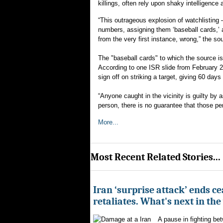
killings, often rely upon shaky intelligence
“This outrageous explosion of watchlisting
numbers, assigning them ‘baseball cards,’ 
from the very first instance, wrong,” the so
The "baseball cards" to which the source is r
According to one ISR slide from February 
sign off on striking a target, giving 60 days 
“Anyone caught in the vicinity is guilty by 
person, there is no guarantee that those p
More...
Most Recent Related Stories...
Iran ‘surprise attack’ ends ce
retaliates. What's next in th
A pause in fighting be