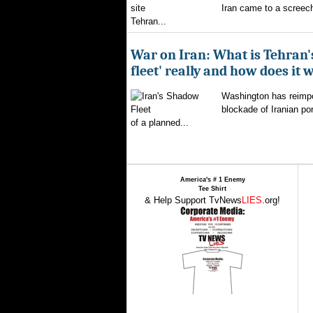
Iran came to a screech
Tehran...
War on Iran: What is Tehran
fleet' really and how does it 
Washington has reimpo
blockade of Iranian por
of a planned...
America's # 1 Enemy
Tee Shirt
& Help Support TvNews
LIES
.org!