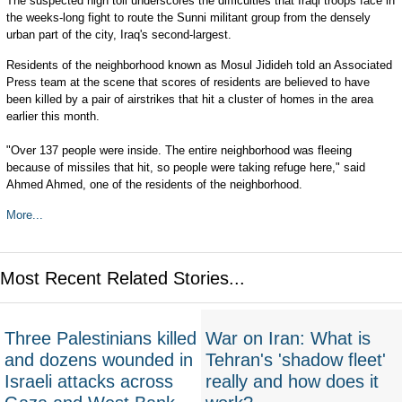
The suspected high toll underscores the difficulties that Iraqi troops face in
the weeks-long fight to route the Sunni militant group from the densely
urban part of the city, Iraq's second-largest.
Residents of the neighborhood known as Mosul Jidideh told an Associated
Press team at the scene that scores of residents are believed to have
been killed by a pair of airstrikes that hit a cluster of homes in the area
earlier this month.
"Over 137 people were inside. The entire neighborhood was fleeing
because of missiles that hit, so people were taking refuge here," said
Ahmed Ahmed, one of the residents of the neighborhood.
More...
Most Recent Related Stories...
Three Palestinians killed
War on Iran: What is
and dozens wounded in
Tehran's 'shadow fleet'
Israeli attacks across
really and how does it