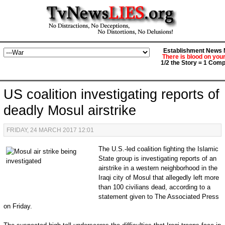
Establishment News M
There is blood on you
1/2 the Story = 1 Comp
US coalition investigating reports of
deadly Mosul airstrike
FRIDAY, 24 MARCH 2017 12:01
The U.S.-led coalition fighting the Islamic
State group is investigating reports of an
airstrike in a western neighborhood in the
Iraqi city of Mosul that allegedly left more
than 100 civilians dead, according to a
statement given to The Associated Press
on Friday.