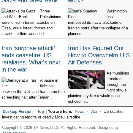
Gaza and West Bank
work?
Three
Washington
Palestinians
has
were killed in Israeli attacks on
reimposed its naval blockade of
Gaza, while Israeli forces and
Iranian ports after the collapse of a
Jewish settlers wounded...
planned...
Iran ‘surprise attack’
Iran Has Figured Out
ends ceasefire; US
How to Overwhelm U.S.
retaliates. What's next
Air Defenses
in the war
As munitions
streaked
A pause in
through the
fighting
night sky, a
between the U.S. and Iran came to a
plaintive cry like a whale song
screeching halt after Tehran...
echoed in...
Desktop Version
|
Top
|
You are here:
News
War
US coalition
investigating reports of deadly Mosul airstrike
Copyright © 2026 TV News LIES. All Rights Reserved. Designed by