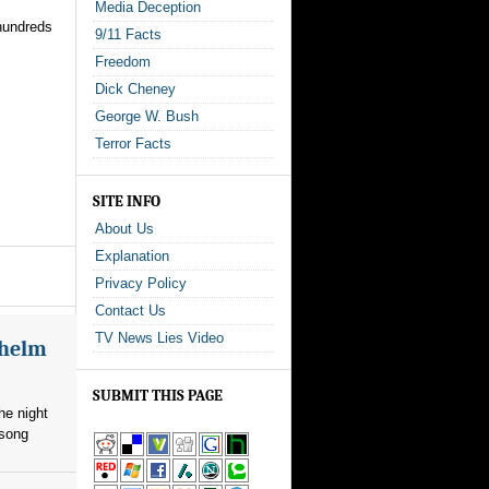
Media Deception
hundreds
9/11 Facts
Freedom
Dick Cheney
George W. Bush
Terror Facts
SITE INFO
About Us
Explanation
Privacy Policy
Contact Us
TV News Lies Video
whelm
SUBMIT THIS PAGE
he night
 song