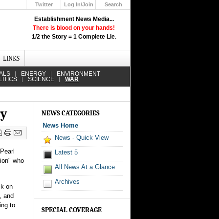
Twitter
Log In/Join
Search
Up
Establishment News Media...
Learn How the Broadcast News
There is blood on your hands!
Media Deceive You!
1/2 the Story = 1 Complete Lie
.
Click Here!
LINKS
ALS
ENERGY
ENVIRONMENT
LITICS
SCIENCE
WAR
ry
NEWS CATEGORIES
News Home
News - Quick View
 Pearl
Latest 5
tion" who
All News At a Glance
Archives
ck on
, and
ing to
SPECIAL COVERAGE