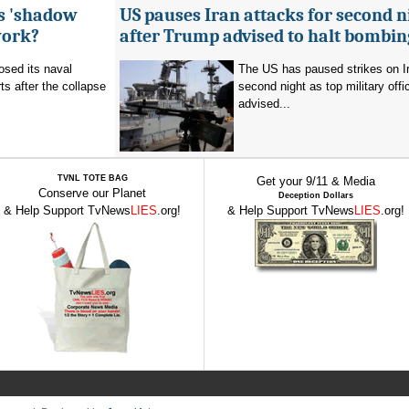
's 'shadow
US pauses Iran attacks for second n
work?
after Trump advised to halt bombin
sed its naval
The US has paused strikes on Ir
ts after the collapse
second night as top military offic
advised...
TVNL TOTE BAG
Get your 9/11 & Media
Conserve our Planet
Deception Dollars
& Help Support TvNews
LIES
.org!
& Help Support TvNews
LIES
.org!