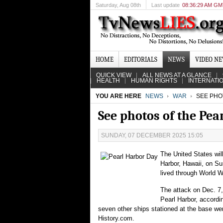
Saturday
, Aug 08th
Last update
08:36:29 AM G
HOME
EDITORIALS
NEWS
VIDEO N
QUICK VIEW
ALL NEWS AT A GLANCE
HEALTH
HUMAN RIGHTS
INTERNATI
YOU ARE HERE
NEWS
WAR
SEE PHO
See photos of the Pea
SUNDAY, 07 DECEMBER 2025 15:05
The United States wil
Harbor, Hawaii, on Su
lived through World W
The attack on Dec. 7,
Pearl Harbor, accordin
seven other ships stationed at the base we
History.com.