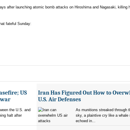
ays after launching atomic bomb attacks on Hiroshima and Nagasaki, killing 
hat fateful Sunday:
asefire; US
Iran Has Figured Out How to Over
e war
U.S. Air Defenses
tween the U.S. and
As munitions streaked through t
ing halt after
sky, a plaintive cry like a whale
echoed in...