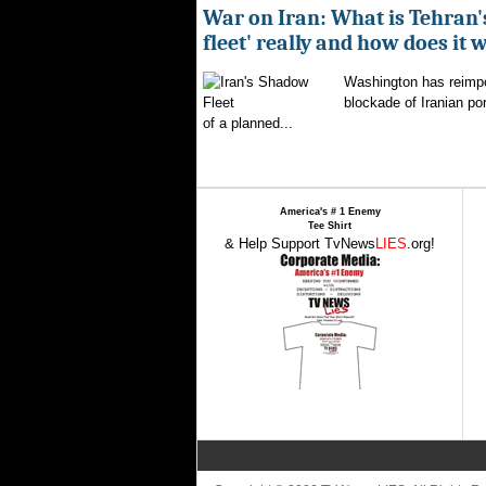
War on Iran: What is Tehran
fleet' really and how does it 
Washington has reimpo
blockade of Iranian por
of a planned...
America's # 1 Enemy
Tee Shirt
& Help Support TvNews
LIES
.org!