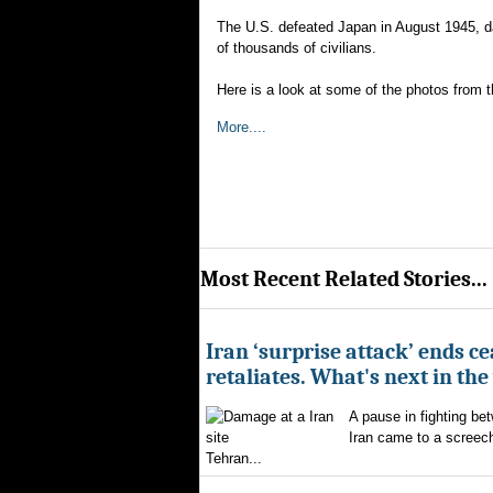
The U.S. defeated Japan in August 1945, d
of thousands of civilians.
Here is a look at some of the photos from t
More....
Most Recent Related Stories...
Iran ‘surprise attack’ ends ce
retaliates. What's next in th
A pause in fighting be
Iran came to a screech
Tehran...