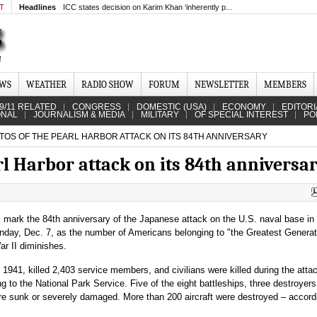
MT
Headlines
ICC states decision on Karim Khan ‘inherently p...
EWS
WEATHER
RADIO SHOW
FORUM
NEWSLETTER
MEMBERS
9/11 RELATED
CONGRESS
DOMESTIC (USA)
ECONOMY
EDITORI
ONAL
JOURNALISM & MEDIA
MILITARY
OF SPECIAL INTEREST
PO
TOS OF THE PEARL HARBOR ATTACK ON ITS 84TH ANNIVERSARY
rl Harbor attack on its 84th anniversa
l mark the 84th anniversary of the Japanese attack on the U.S. naval base in
nday, Dec. 7, as the number of Americans belonging to "the Greatest Genera
ar II diminishes.
 1941, killed 2,403 service members, and civilians were killed during the atta
g to the National Park Service. Five of the eight battleships, three destroyers
re sunk or severely damaged. More than 200 aircraft were destroyed – accord