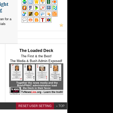
ight
g
an for a
ials
The Loaded Deck
The First & the Best!
The Media & Bush Admin Exposed!
RESET USER SETTING
TOP