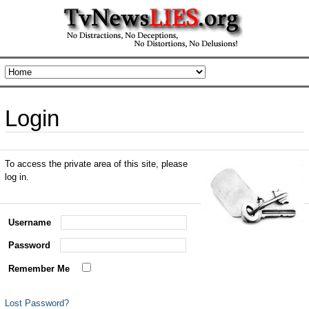
Login
To access the private area of this site, please
log in.
Username
Password
Remember Me
Lost Password?