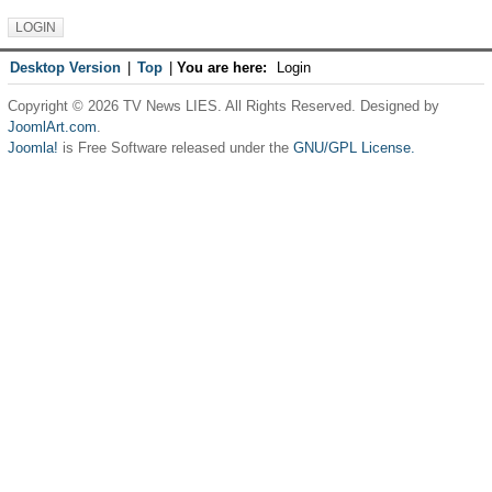
Desktop Version
|
Top
|
You are here:
Login
Copyright © 2026 TV News LIES. All Rights Reserved. Designed by
JoomlArt.com
.
Joomla!
is Free Software released under the
GNU/GPL License.