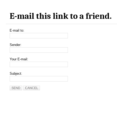
E-mail this link to a friend.
E-mail to:
Sender:
Your E-mail:
Subject:
SEND
CANCEL