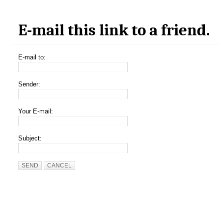
E-mail this link to a friend.
E-mail to:
Sender:
Your E-mail:
Subject:
SEND
CANCEL