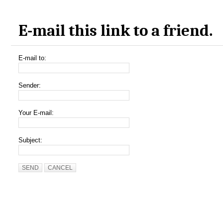
E-mail this link to a friend.
E-mail to:
Sender:
Your E-mail:
Subject:
SEND
CANCEL