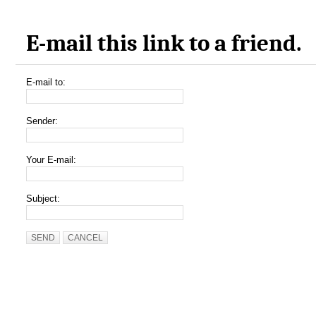
E-mail this link to a friend.
E-mail to:
Sender:
Your E-mail:
Subject:
SEND
CANCEL