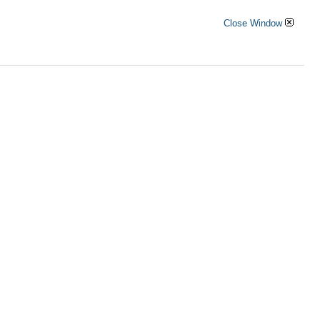
Close Window