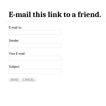
E-mail this link to a friend.
E-mail to:
Sender:
Your E-mail:
Subject:
SEND
CANCEL