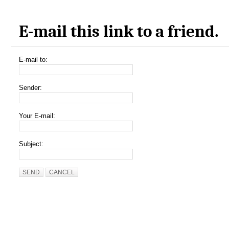
E-mail this link to a friend.
E-mail to:
Sender:
Your E-mail:
Subject:
SEND
CANCEL