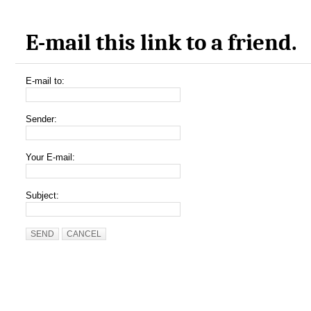
E-mail this link to a friend.
E-mail to:
Sender:
Your E-mail:
Subject:
SEND
CANCEL