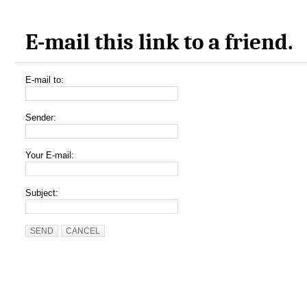
E-mail this link to a friend.
E-mail to:
Sender:
Your E-mail:
Subject:
SEND
CANCEL