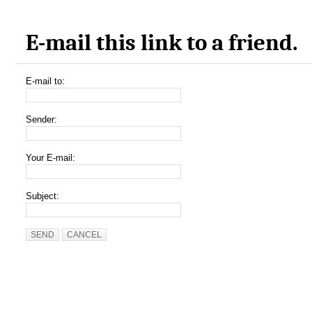
E-mail this link to a friend.
E-mail to:
Sender:
Your E-mail:
Subject:
SEND
CANCEL