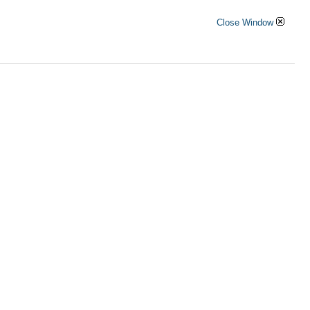
Close Window