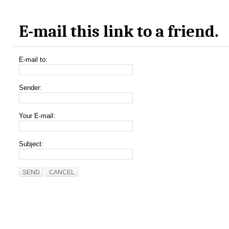
E-mail this link to a friend.
E-mail to:
Sender:
Your E-mail:
Subject:
SEND
CANCEL