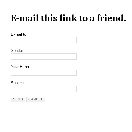
E-mail this link to a friend.
E-mail to:
Sender:
Your E-mail:
Subject:
SEND
CANCEL