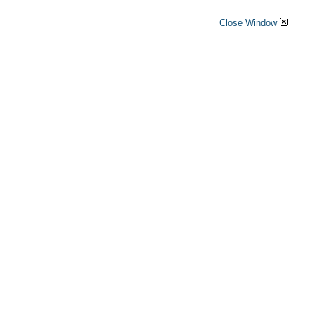
Close Window