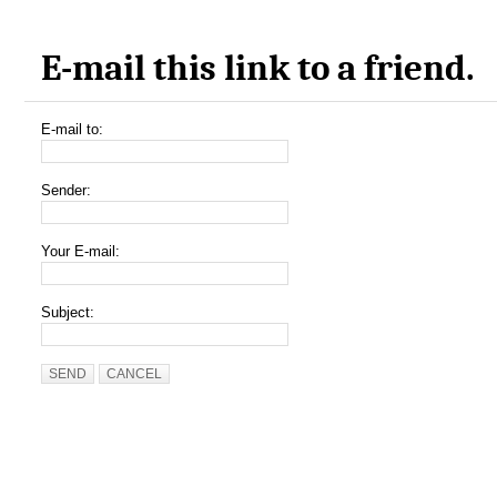
E-mail this link to a friend.
E-mail to:
Sender:
Your E-mail:
Subject:
SEND
CANCEL