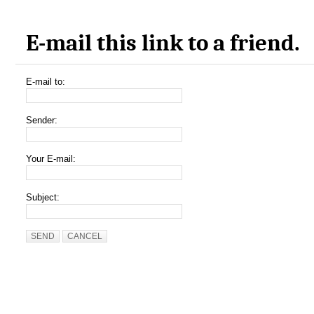
E-mail this link to a friend.
E-mail to:
Sender:
Your E-mail:
Subject:
SEND
CANCEL