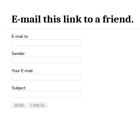
E-mail this link to a friend.
E-mail to:
Sender:
Your E-mail:
Subject:
SEND
CANCEL