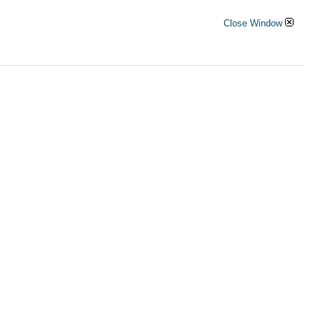
Close Window