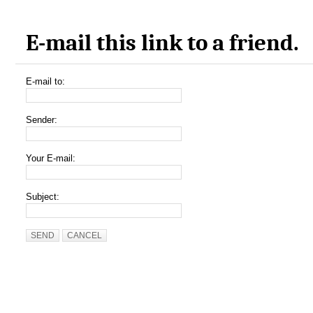
E-mail this link to a friend.
E-mail to:
Sender:
Your E-mail:
Subject:
SEND
CANCEL