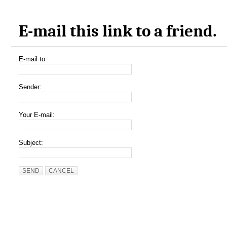
E-mail this link to a friend.
E-mail to:
Sender:
Your E-mail:
Subject:
SEND
CANCEL