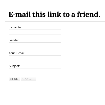
E-mail this link to a friend.
E-mail to:
Sender:
Your E-mail:
Subject:
SEND
CANCEL