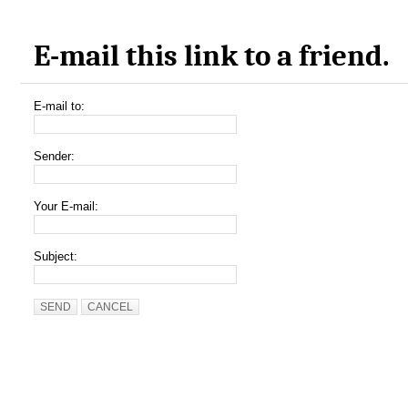
E-mail this link to a friend.
E-mail to:
Sender:
Your E-mail:
Subject:
SEND
CANCEL