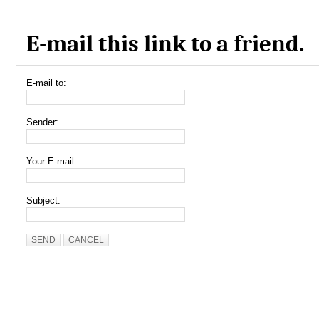
E-mail this link to a friend.
E-mail to:
Sender:
Your E-mail:
Subject:
SEND
CANCEL