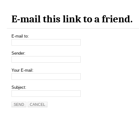
E-mail this link to a friend.
E-mail to:
Sender:
Your E-mail:
Subject:
SEND
CANCEL