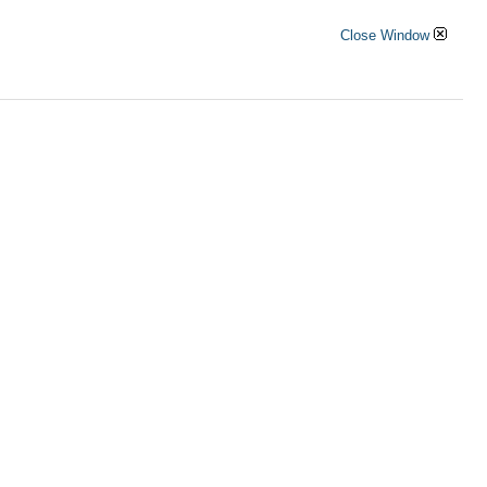
Close Window