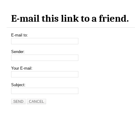
E-mail this link to a friend.
E-mail to:
Sender:
Your E-mail:
Subject:
SEND
CANCEL