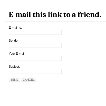
E-mail this link to a friend.
E-mail to:
Sender:
Your E-mail:
Subject:
SEND
CANCEL