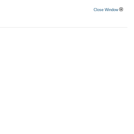
Close Window