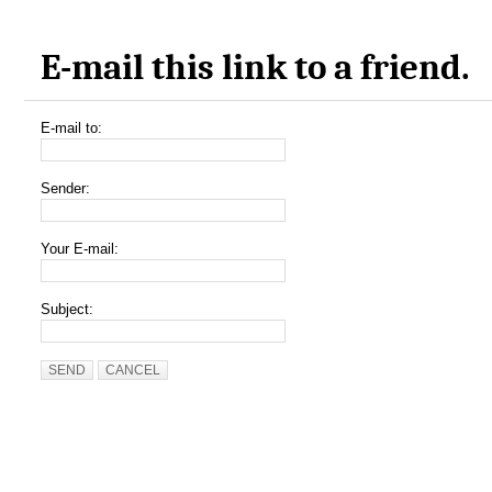
E-mail this link to a friend.
E-mail to:
Sender:
Your E-mail:
Subject:
SEND
CANCEL