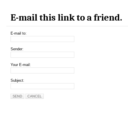
E-mail this link to a friend.
E-mail to:
Sender:
Your E-mail:
Subject:
SEND
CANCEL