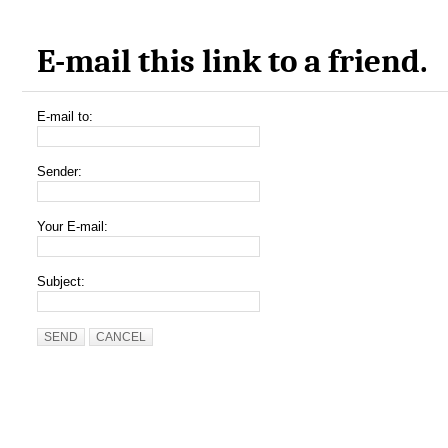
E-mail this link to a friend.
E-mail to:
Sender:
Your E-mail:
Subject:
SEND
CANCEL