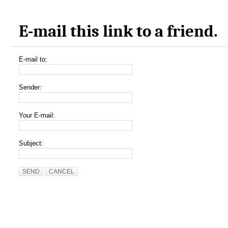
E-mail this link to a friend.
E-mail to:
Sender:
Your E-mail:
Subject:
SEND
CANCEL