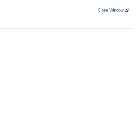
Close Window