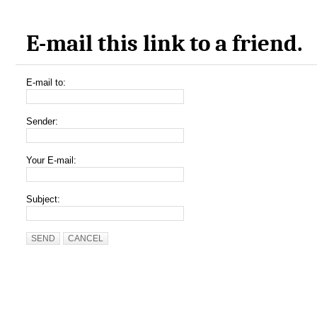
E-mail this link to a friend.
E-mail to:
Sender:
Your E-mail:
Subject:
SEND
CANCEL