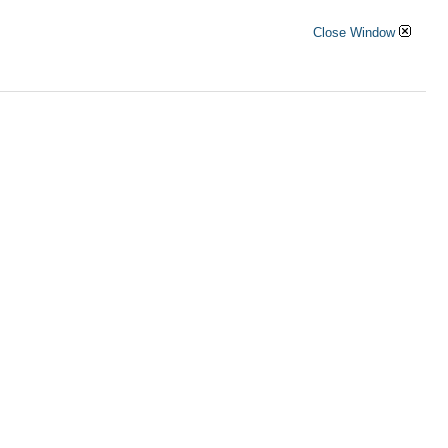
Close Window