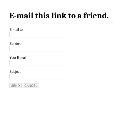
E-mail this link to a friend.
E-mail to:
Sender:
Your E-mail:
Subject:
SEND
CANCEL