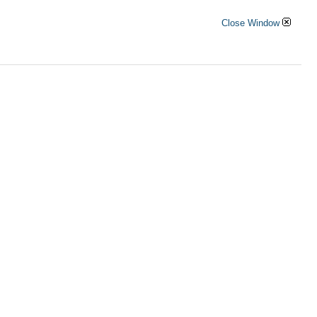
Close Window