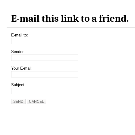
E-mail this link to a friend.
E-mail to:
Sender:
Your E-mail:
Subject:
SEND
CANCEL