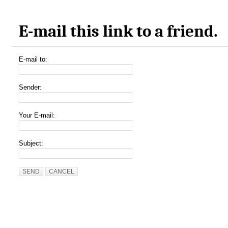
E-mail this link to a friend.
E-mail to:
Sender:
Your E-mail:
Subject:
SEND
CANCEL