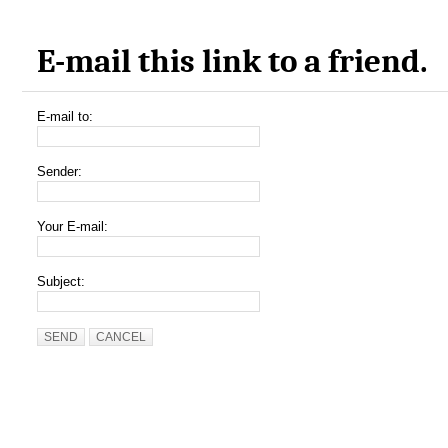
E-mail this link to a friend.
E-mail to:
Sender:
Your E-mail:
Subject:
SEND
CANCEL