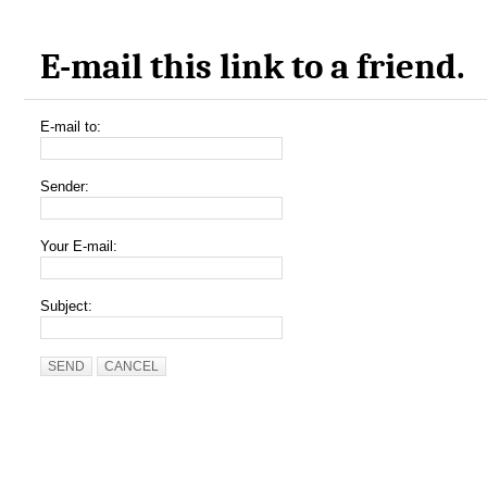
E-mail this link to a friend.
E-mail to:
Sender:
Your E-mail:
Subject:
SEND
CANCEL