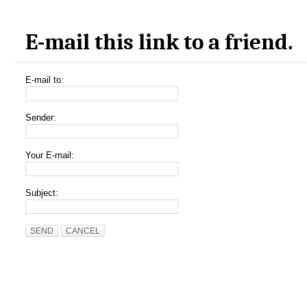
E-mail this link to a friend.
E-mail to:
Sender:
Your E-mail:
Subject:
SEND
CANCEL