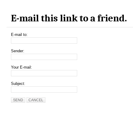
E-mail this link to a friend.
E-mail to:
Sender:
Your E-mail:
Subject:
SEND
CANCEL