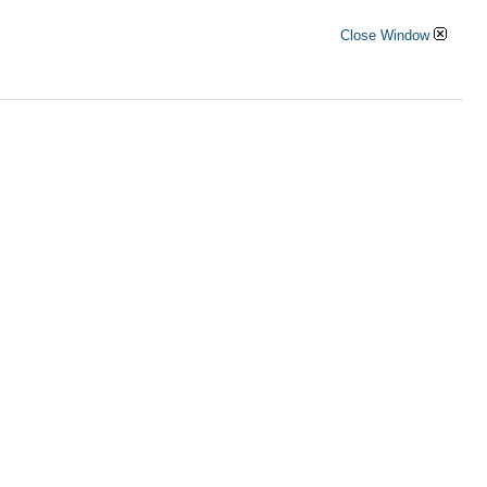
Close Window