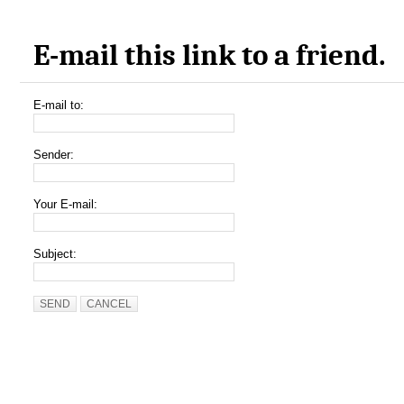
E-mail this link to a friend.
E-mail to:
Sender:
Your E-mail:
Subject:
SEND
CANCEL