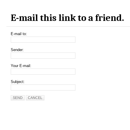
E-mail this link to a friend.
E-mail to:
Sender:
Your E-mail:
Subject:
SEND
CANCEL