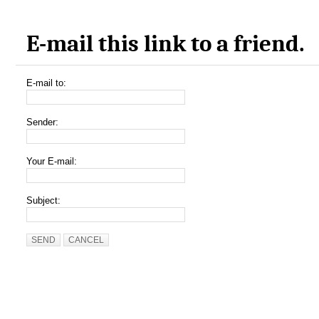
E-mail this link to a friend.
E-mail to:
Sender:
Your E-mail:
Subject:
SEND
CANCEL