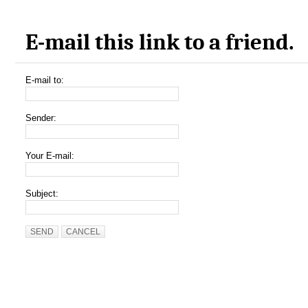
E-mail this link to a friend.
E-mail to:
Sender:
Your E-mail:
Subject:
SEND
CANCEL