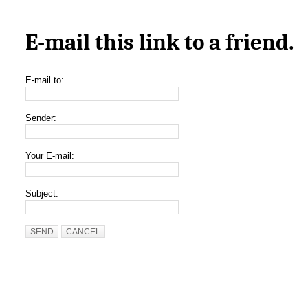
E-mail this link to a friend.
E-mail to:
Sender:
Your E-mail:
Subject:
SEND
CANCEL