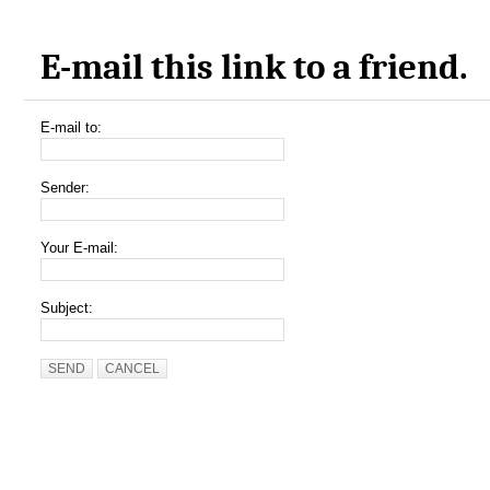
E-mail this link to a friend.
E-mail to:
Sender:
Your E-mail:
Subject:
SEND
CANCEL