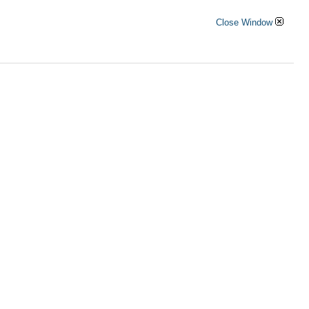
Close Window