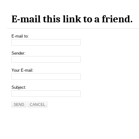
E-mail this link to a friend.
E-mail to:
Sender:
Your E-mail:
Subject:
SEND
CANCEL