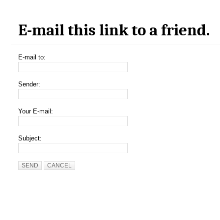
E-mail this link to a friend.
E-mail to:
Sender:
Your E-mail:
Subject:
SEND
CANCEL