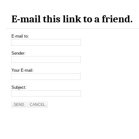
E-mail this link to a friend.
E-mail to:
Sender:
Your E-mail:
Subject:
SEND
CANCEL