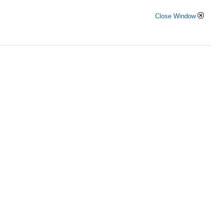
Close Window