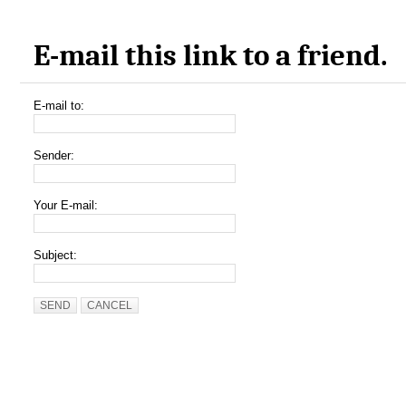
E-mail this link to a friend.
E-mail to:
Sender:
Your E-mail:
Subject:
SEND
CANCEL