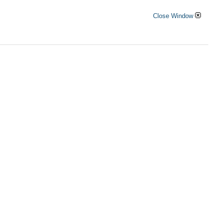
Close Window